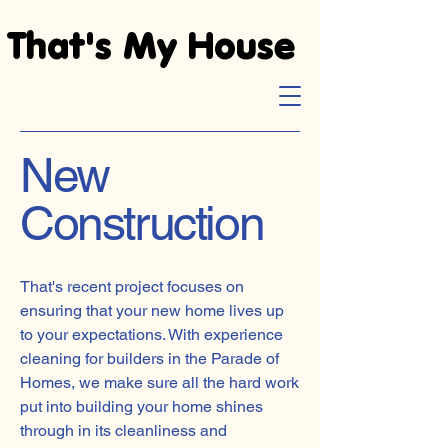
That's My House
That's My House
New
Construction
That's recent project focuses on
ensuring that your new home lives up
to your expectations. With experience
cleaning for builders in the Parade of
Homes, we make sure all the hard work
put into building your home shines
through in its cleanliness and