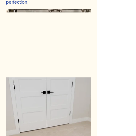
perfection.